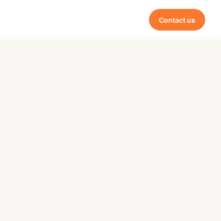
Contact us