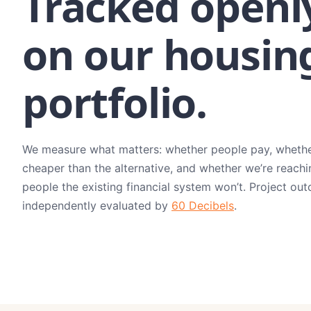
Tracked openl
on our housin
portfolio.
We measure what matters: whether people pay, whether
cheaper than the alternative, and whether we’re reachi
people the existing financial system won’t. Project ou
independently evaluated by
60 Decibels
.