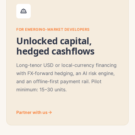
FOR EMERGING-MARKET DEVELOPERS
Unlocked capital,
hedged cashflows
Long-tenor USD or local-currency financing
with FX-forward hedging, an AI risk engine,
and an offline-first payment rail. Pilot
minimum: 15–30 units.
Partner with us