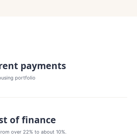
 rent payments
ousing portfolio
st of finance
t from over 22% to about 10%.