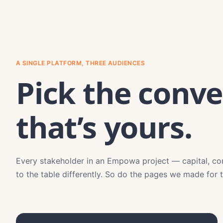
A SINGLE PLATFORM, THREE AUDIENCES
Pick the conve
that’s yours.
Every stakeholder in an Empowa project — capital, c
to the table differently. So do the pages we made for 