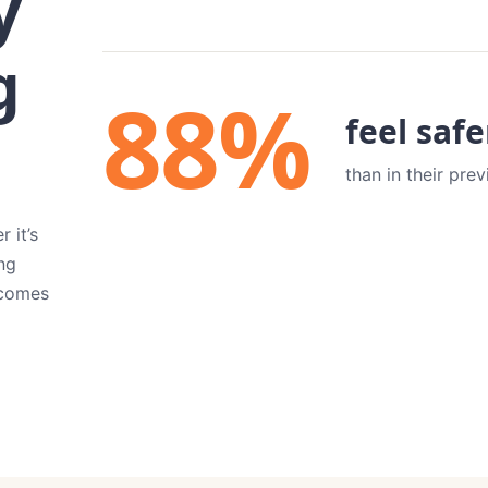
y
g
88
%
feel saf
than in their pre
 it’s
ng
tcomes