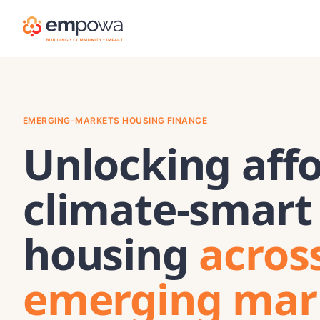
EMERGING-MARKETS HOUSING FINANCE
Unlocking affo
climate-smart
housing
acros
emerging mar