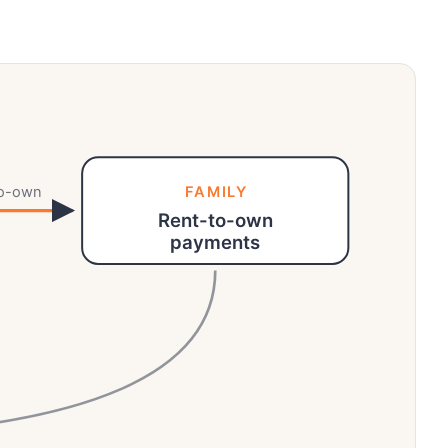
to-own
FAMILY
Rent-to-own
payments