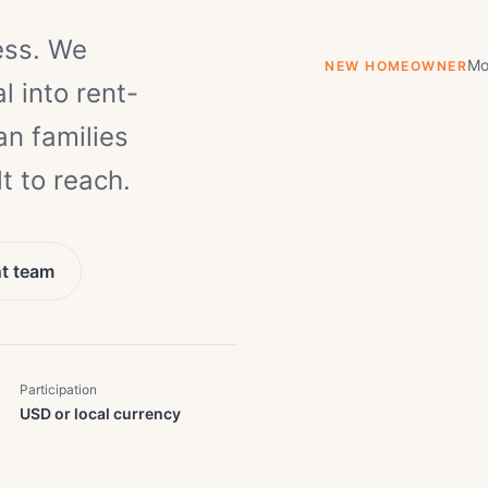
ess. We
Mo
NEW HOMEOWNER
l into rent-
n families
t to reach.
nt team
Participation
USD or local currency