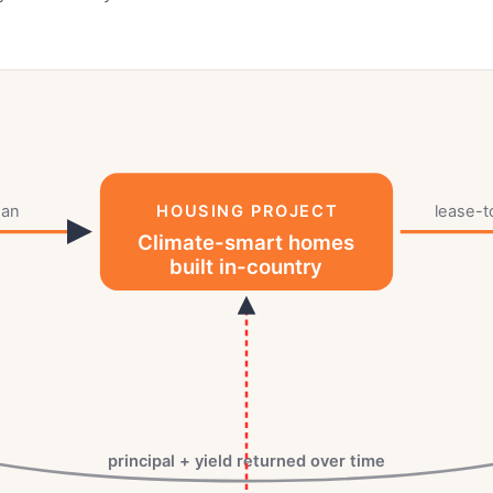
oan
HOUSING PROJECT
lease-
Climate-smart homes
built in-country
principal + yield returned over time