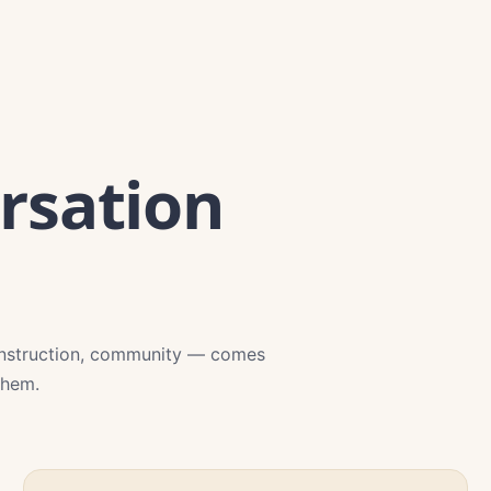
rsation
onstruction, community — comes
them.