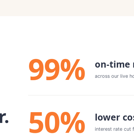
99
%
on-time
across our live h
50
%
r.
lower co
interest rate cu