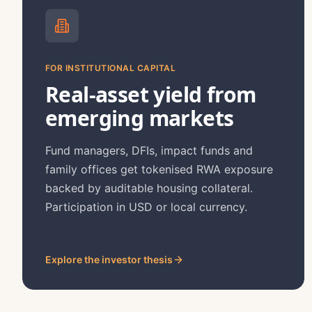
FOR INSTITUTIONAL CAPITAL
Real-asset yield from
emerging markets
Fund managers, DFIs, impact funds and
family offices get tokenised RWA exposure
backed by auditable housing collateral.
Participation in USD or local currency.
Explore the investor thesis