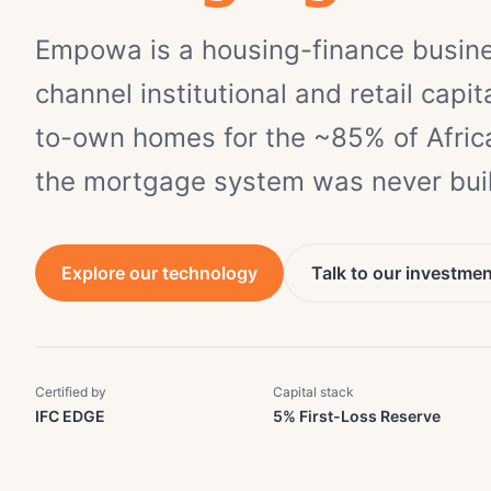
Empowa is a housing-finance busin
channel institutional and retail capita
to-own homes for the ~85% of Africa
the mortgage system was never buil
Explore our technology
Talk to our investme
Certified by
Capital stack
IFC EDGE
5% First-Loss Reserve