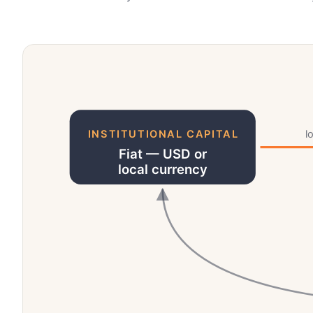
INSTITUTIONAL CAPITAL
l
Fiat — USD or
local currency