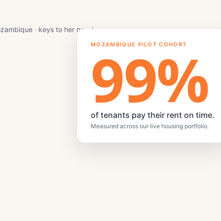
zambique · keys to her new home.
99
%
MOZAMBIQUE PILOT COHORT
of tenants pay their rent on time.
Measured across our live housing portfolio.