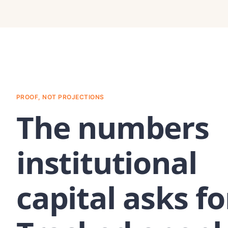
PROOF, NOT PROJECTIONS
The numbers
institutional
capital asks fo