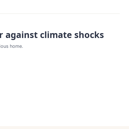
er against climate shocks
vious home.