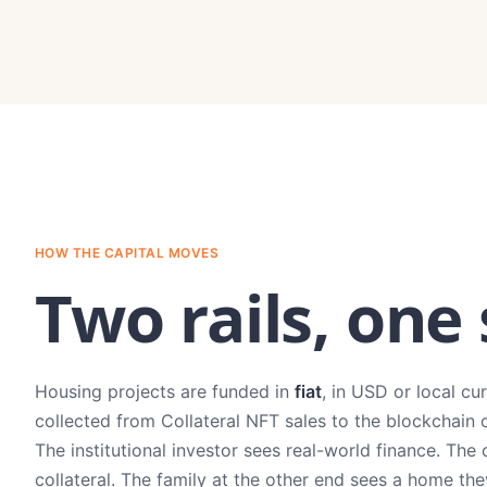
HOW THE CAPITAL MOVES
Two rails, one
Housing projects are funded in
fiat
, in USD or local cu
collected from Collateral NFT sales to the blockchain 
The institutional investor sees real-world finance. 
collateral. The family at the other end sees a home th