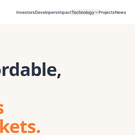
Investors
Developers
Impact
Projects
News
Technology
rdable,
s
kets.