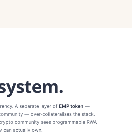
 system.
rrency. A separate layer of
EMP token
—
community — over-collateralises the stack.
The crypto community sees programmable RWA
ey can actually own.