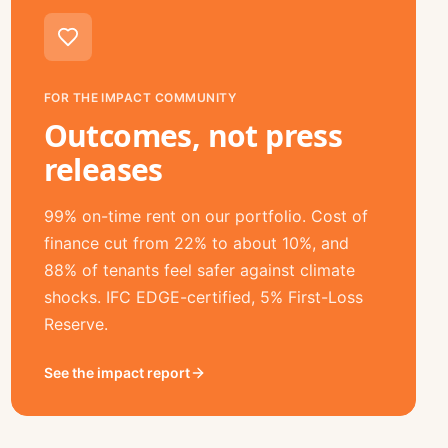
FOR THE IMPACT COMMUNITY
Outcomes, not press
releases
99% on-time rent on our portfolio. Cost of
finance cut from 22% to about 10%, and
88% of tenants feel safer against climate
shocks. IFC EDGE-certified, 5% First-Loss
Reserve.
See the impact report