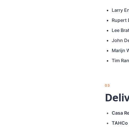
Larry E
Rupert
Lee Bra
John D
Marijn 
Tim Ra
03
Deli
Casa Re
TAHCo