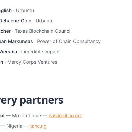
nglish
·
Urbuntu
 Dehaene-Gold
·
Urbuntu
tcher
·
Texas Blockchain Council
ean Markunsas
·
Power of Chain Consultancy
Wiersma
·
Incredible Impact
nn
·
Mercy Corps Ventures
very partners
al
— Mozambique —
casareal.co.mz
— Nigeria —
tahc.ng