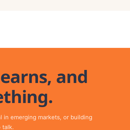
 earns, and
thing.
tal in emerging markets, or building
 talk.