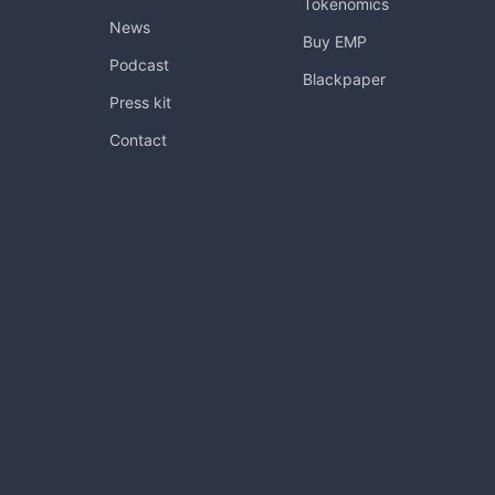
Tokenomics
News
Buy EMP
Podcast
Blackpaper
Press kit
Contact