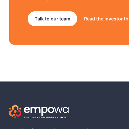
Talk to our team
Read the investor th