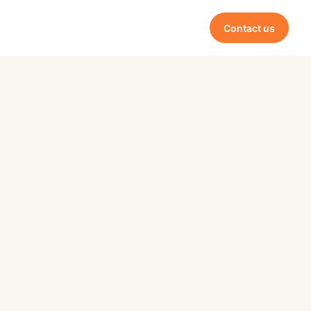
Contact us