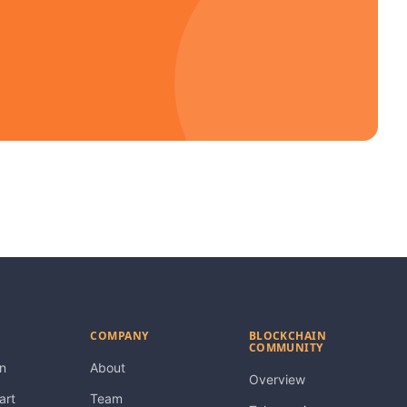
COMPANY
BLOCKCHAIN
COMMUNITY
n
About
Overview
art
Team