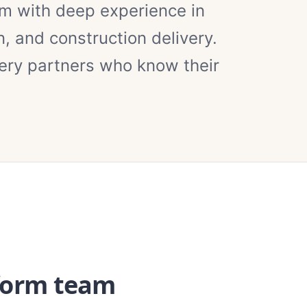
am with deep experience in
, and construction delivery.
ery partners who know their
form team