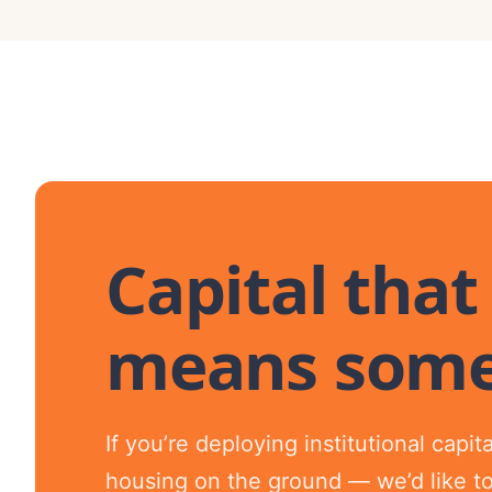
Capital that
means some
If you’re deploying institutional capi
housing on the ground — we’d like to