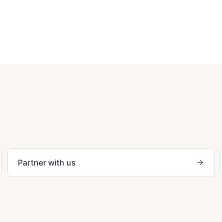
Partner with us