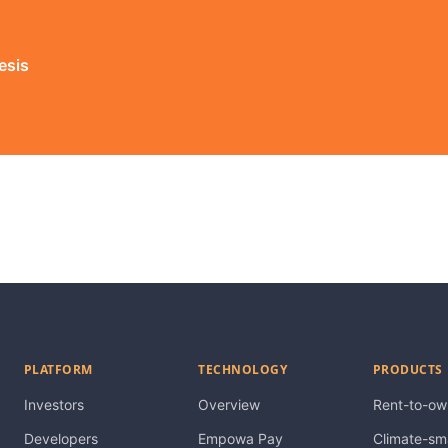
esis
PLATFORM
TECHNOLOGY
PRODUCTS
Investors
Overview
Rent-to-ow
Developers
Empowa Pay
Climate-sm