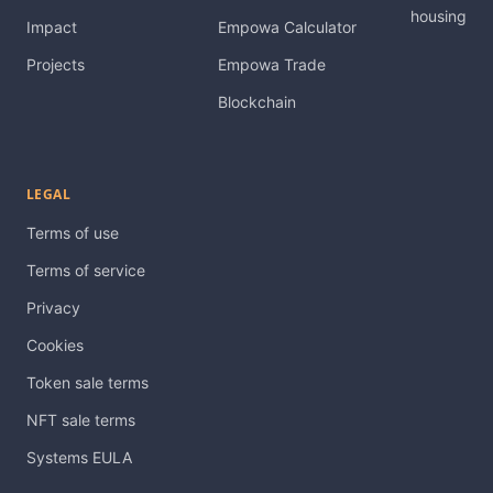
housing
Impact
Empowa Calculator
Projects
Empowa Trade
Blockchain
LEGAL
Terms of use
Terms of service
Privacy
Cookies
Token sale terms
NFT sale terms
Systems EULA