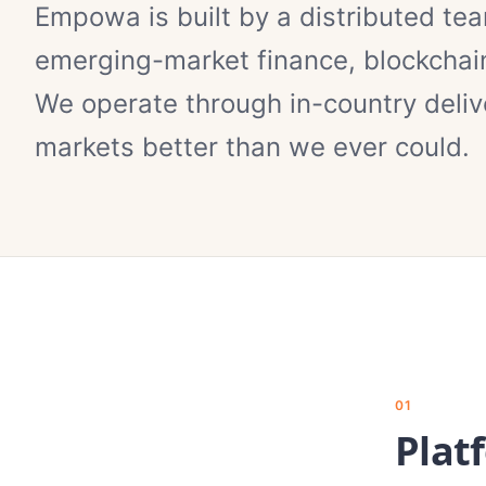
Empowa is built by a distributed te
emerging-market finance, blockchain
We operate through in-country deliv
markets better than we ever could.
01
Plat