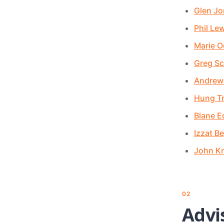
Glen Jo
Phil Le
Marie O
Greg Sc
Andrew
Hung T
Blane 
Izzat B
John Kr
02
Advi