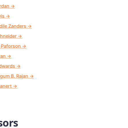
rdan
→
wis
→
dile Zanders
→
hneider
→
 Paforson
→
ran
→
Edwards
→
egum B. Rajan
→
anert
→
sors