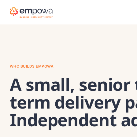
WHO BUILDS EMPOWA
A small, senior
term delivery p
Independent ad