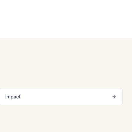
Impact