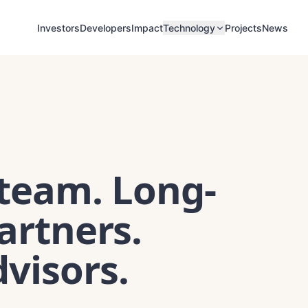
Investors
Developers
Impact
Projects
News
Technology
 team. Long-
artners.
visors.