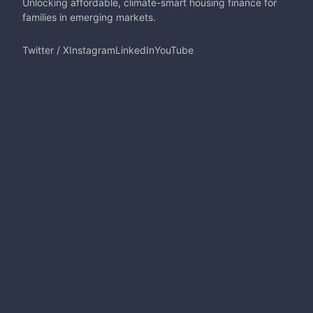
Unlocking affordable, climate-smart housing finance for
families in emerging markets.
Twitter / X
Instagram
LinkedIn
YouTube