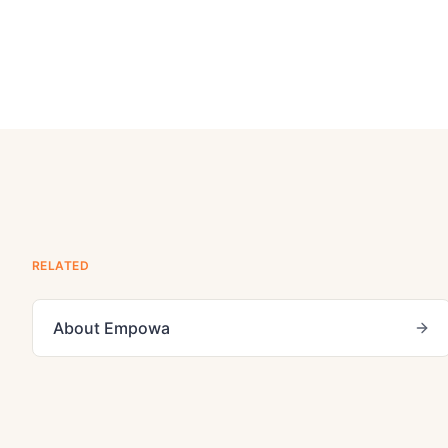
RELATED
About Empowa