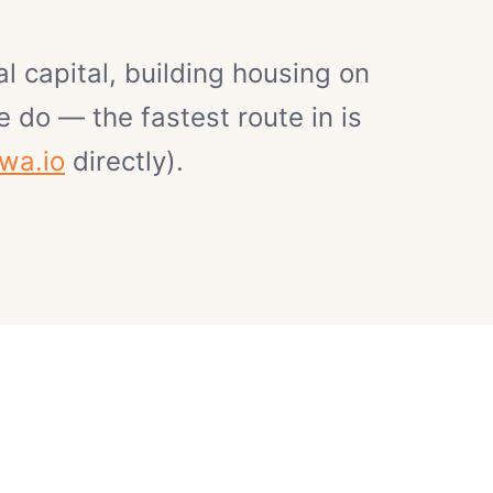
l capital, building housing on
 do — the fastest route in is
wa.io
directly).