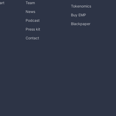
art
Team
Tokenomics
News
Buy EMP
Podcast
Blackpaper
Press kit
Contact