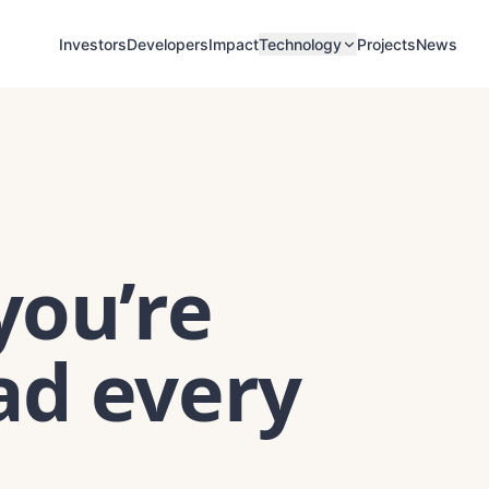
Investors
Developers
Impact
Projects
News
Technology
you’re
ad every