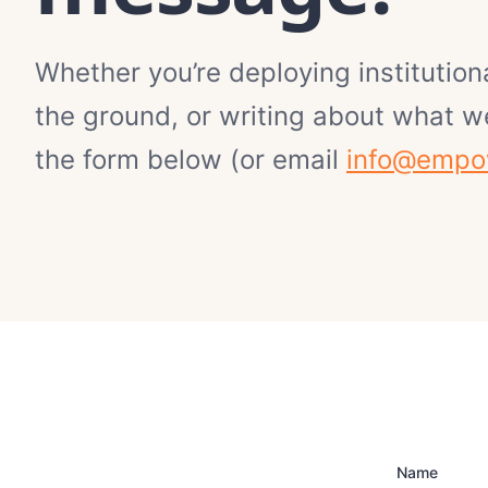
Whether you’re deploying institutiona
the ground, or writing about what we
the form below (or email
info@empo
Name