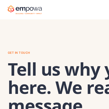
GET IN TOUCH
Tell us why 
here. We re
message.