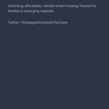
Unlocking affordable, climate-smart housing finance for
families in emerging markets.
Twitter / X
Instagram
LinkedIn
YouTube