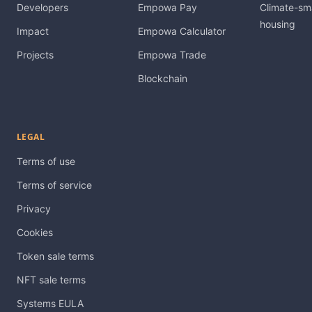
Developers
Empowa Pay
Climate-sm
housing
Impact
Empowa Calculator
Projects
Empowa Trade
Blockchain
LEGAL
Terms of use
Terms of service
Privacy
Cookies
Token sale terms
NFT sale terms
Systems EULA