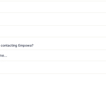
 contacting Empowa?