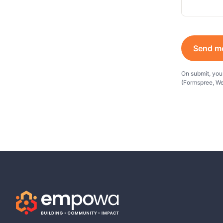
Send m
On submit, your
(Formspree, We