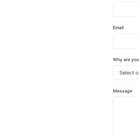
Email
Why are you
Message