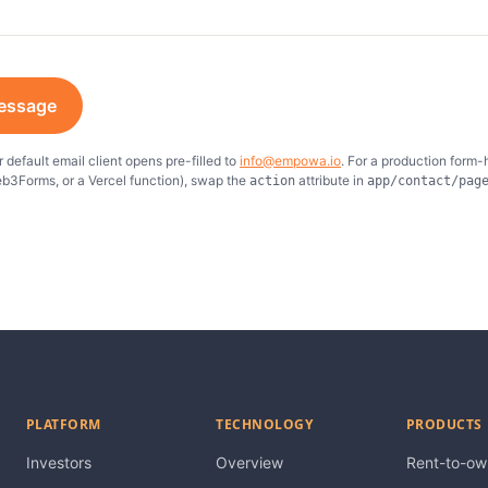
essage
 default email client opens pre-filled to
info@empowa.io
. For a production form-
b3Forms, or a Vercel function), swap the
attribute in
action
app/contact/pag
PLATFORM
TECHNOLOGY
PRODUCTS
Investors
Overview
Rent-to-ow