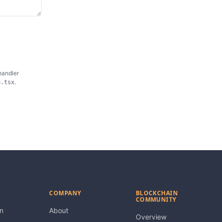
handler
.
e.tsx
COMPANY
BLOCKCHAIN
COMMUNITY
n
About
Overview