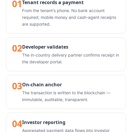
01
Tenant records a payment
From the tenant's phone. No bank account
required; mobile money and cash-agent receipts
are supported.
02
Developer validates
The in-country delivery partner confirms receipt in
the developer portal.
03
On-chain anchor
The transaction is written to the blockchain —
immutable, auditable, transparent.
04
Investor reporting
Aggregated payment data flows into investor