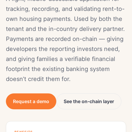
tracking, recording, and validating rent-to-
own housing payments. Used by both the
tenant and the in-country delivery partner.
Payments are recorded on-chain — giving
developers the reporting investors need,
and giving families a verifiable financial
footprint the existing banking system
doesn’t credit them for.
Request a demo
See the on-chain layer