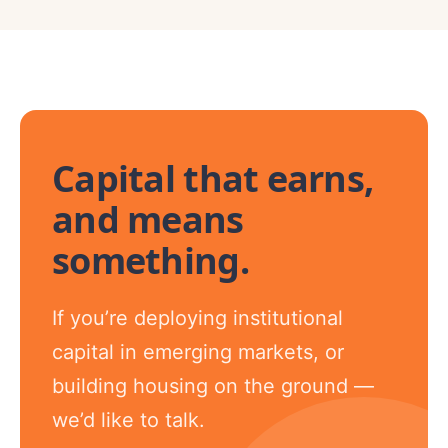
Capital that earns,
and means
something.
If you’re deploying institutional
capital in emerging markets, or
building housing on the ground —
we’d like to talk.