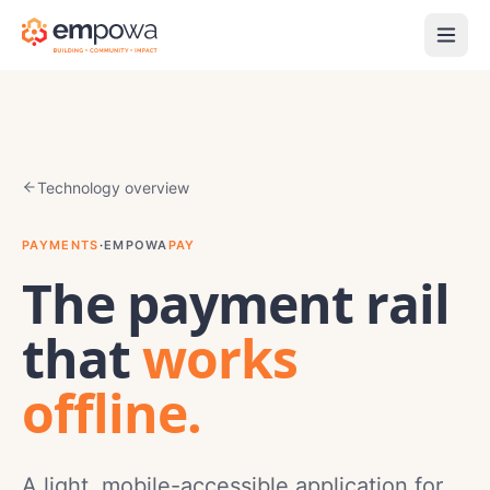
Technology overview
PAYMENTS
·
EMPOWA
PAY
The payment rail
that
works
offline.
A light, mobile-accessible application for