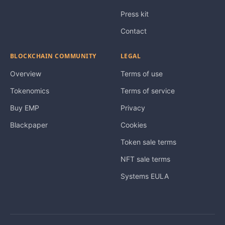
Press kit
Contact
BLOCKCHAIN COMMUNITY
LEGAL
Overview
Terms of use
Tokenomics
Terms of service
Buy EMP
Privacy
Blackpaper
Cookies
Token sale terms
NFT sale terms
Systems EULA