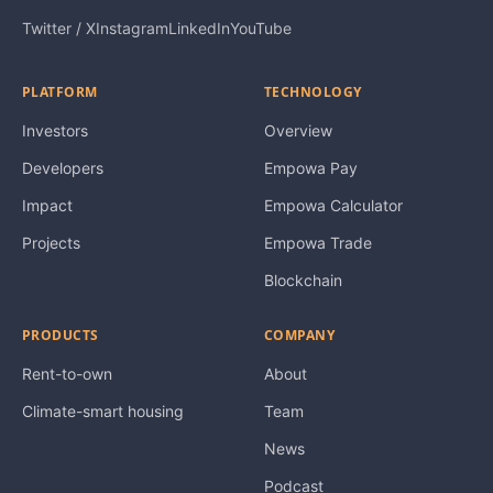
Twitter / X
Instagram
LinkedIn
YouTube
PLATFORM
TECHNOLOGY
Investors
Overview
Developers
Empowa Pay
Impact
Empowa Calculator
Projects
Empowa Trade
Blockchain
PRODUCTS
COMPANY
Rent-to-own
About
Climate-smart housing
Team
News
Podcast