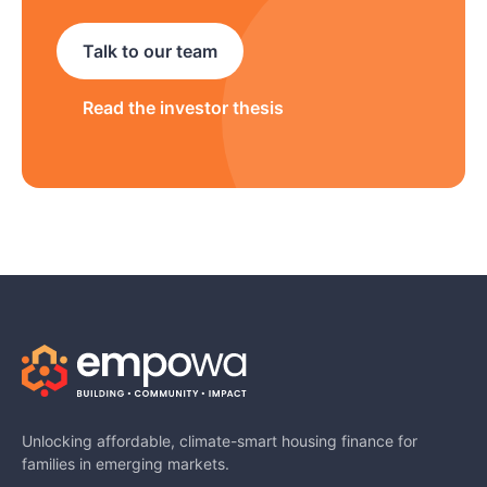
Talk to our team
Read the investor thesis
Unlocking affordable, climate-smart housing finance for
families in emerging markets.