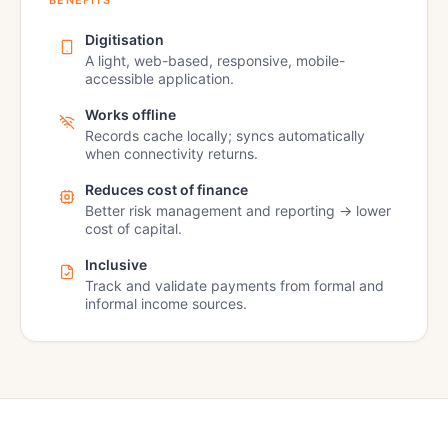
BENEFITS
Digitisation
A light, web-based, responsive, mobile-
accessible application.
Works offline
Records cache locally; syncs automatically
when connectivity returns.
Reduces cost of finance
Better risk management and reporting → lower
cost of capital.
Inclusive
Track and validate payments from formal and
informal income sources.