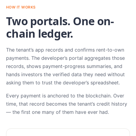
HOW IT WORKS
Two portals. One on-
chain ledger.
The tenant’s app records and confirms rent-to-own
payments. The developer’s portal aggregates those
records, shows payment-progress summaries, and
hands investors the verified data they need without
asking them to trust the developer’s spreadsheet.
Every payment is anchored to the blockchain. Over
time, that record becomes the tenant’s credit history
— the first one many of them have ever had.