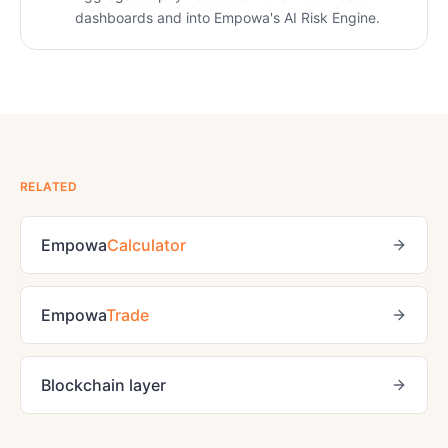
dashboards and into Empowa's AI Risk Engine.
RELATED
Empowa
Calculator
Empowa
Trade
Blockchain layer