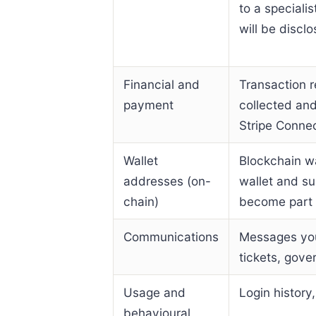
to a speciali
will be disclo
Financial and
Transaction r
payment
collected an
Stripe Conne
Wallet
Blockchain w
addresses (on-
wallet and su
chain)
become part o
Communications
Messages you
tickets, gove
Usage and
Login history
behavioural