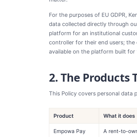
For the purposes of EU GDPR, Ken
data collected directly through o
platform for an institutional cus
controller for their end users; the
available on the platform built for
2. The Products 
This Policy covers personal data 
Product
What it does
Empowa Pay
A rent-to-own