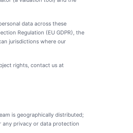
personal data across these
otection Regulation (EU GDPR), the
an jurisdictions where our
ject rights, contact us at
am is geographically distributed;
r any privacy or data protection