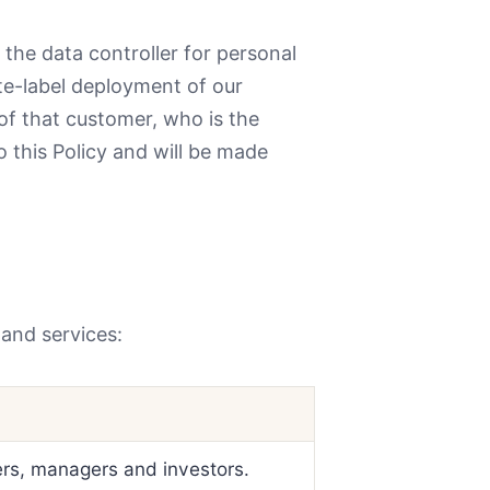
he data controller for personal
te-label deployment of our
of that customer, who is the
o this Policy and will be made
 and services:
ers, managers and investors.