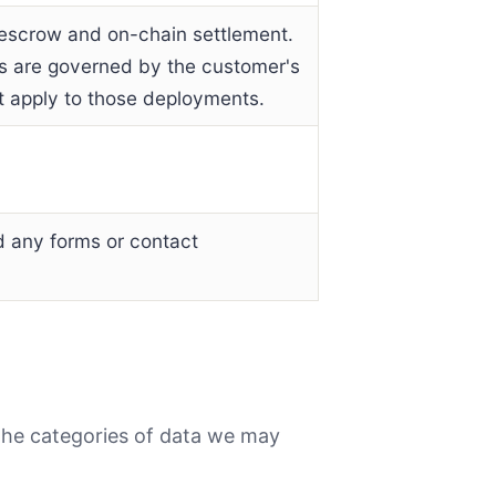
, escrow and on-chain settlement.
rs are governed by the customer's
ot apply to those deployments.
 any forms or contact
the categories of data we may