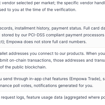
st vendor selected per market; the specific vendor hand
sed to you at the time of the verification.
ecords, installment history, payment status. Full card da
d stored by our PCI-DSS compliant payment processors
ct); Empowa does not store full card numbers.
allet addresses you connect to our products. When yo
bmit on-chain transactions, those addresses and trans
f the public blockchain.
 send through in-app chat features (Empowa Trade), s
rnance poll votes, notifications generated for you.
, request logs, feature usage data (aggregated where po