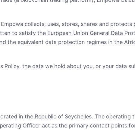
 Empowa collects, uses, stores, shares and protects 
ritten to satisfy the European Union General Data Pr
d the equivalent data protection regimes in the Afric
s Policy, the data we hold about you, or your data sub
ated in the Republic of Seychelles. The operating te
perating Officer act as the primary contact points fo