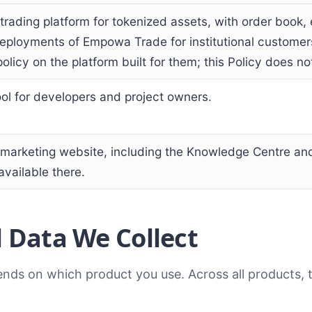
trading platform for tokenized assets, with order book
eployments of Empowa Trade for institutional custome
olicy on the platform built for them; this Policy does n
ool for developers and project owners.
arketing website, including the Knowledge Centre and
vailable there.
 Data We Collect
ends on which product you use. Across all products, 