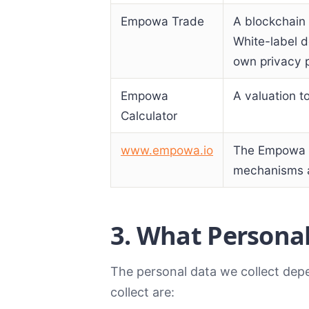
Empowa Trade
A blockchain 
White-label d
own privacy p
Empowa
A valuation t
Calculator
www.empowa.io
The Empowa m
mechanisms a
3. What Personal
The personal data we collect dep
collect are: