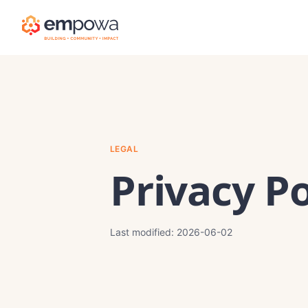
LEGAL
Privacy Po
Last modified:
2026-06-02