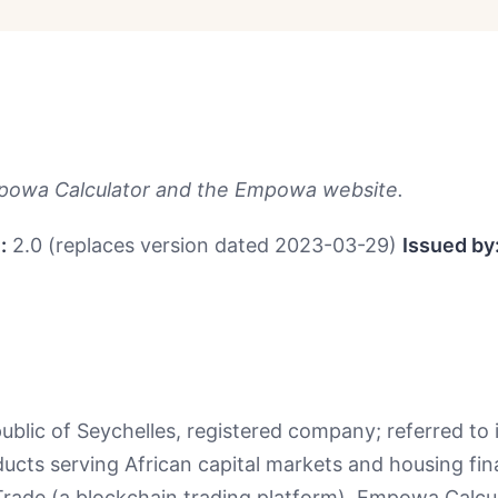
owa Calculator and the Empowa website.
:
2.0 (replaces version dated 2023-03-29)
Issued by
ic of Seychelles, registered company; referred to in
roducts serving African capital markets and housing f
ade (a blockchain trading platform), Empowa Calcula