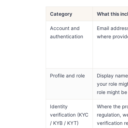
Category
What this inc
Account and
Email addres
authentication
where provide
Profile and role
Display name,
your role mig
role might be
Identity
Where the pro
verification (KYC
regulation, w
/ KYB / KYT)
verification 