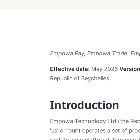
Empowa Pay, Empowa Trade, Emp
Effective date:
May 2026
Version
Republic of Seychelles
Introduction
Empowa Technology Ltd (the Republ
'us' or 'our') operates a set of p
rent-to-own platform), Empowa Tr