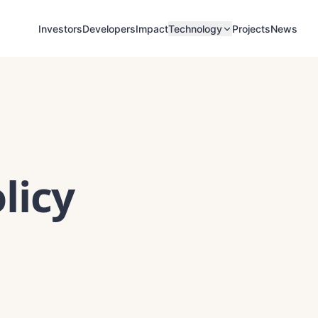
Investors
Developers
Impact
Projects
News
Technology
licy