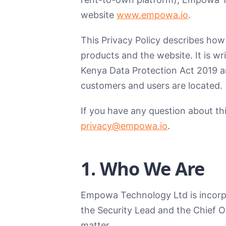
website
www.empowa.io
.
This Privacy Policy describes how
products and the website. It is w
Kenya Data Protection Act 2019 an
customers and users are located.
If you have any question about thi
privacy@empowa.io
.
1. Who We Are
Empowa Technology Ltd is incorpor
the Security Lead and the Chief O
matter.