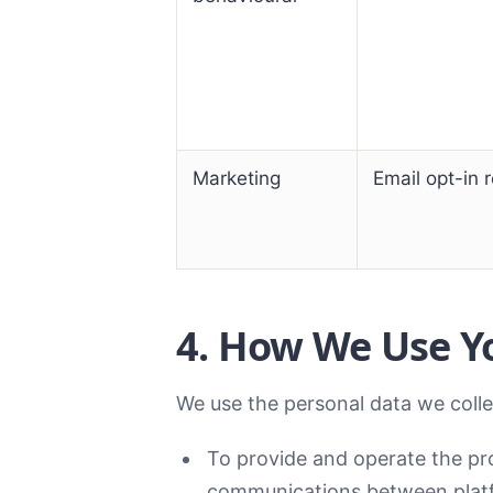
Marketing
Email opt-in 
4. How We Use Y
We use the personal data we colle
To provide and operate the pro
communications between platf