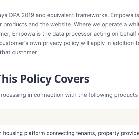
ya DPA 2019 and equivalent frameworks, Empowa is t
ur products and the website. Where we operate a whi
tomer, Empowa is the data processor acting on behalf 
 customer's own privacy policy will apply in addition t
 that customer.
This Policy Covers
processing in connection with the following products
 housing platform connecting tenants, property provid