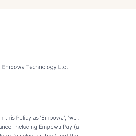
:
Empowa Technology Ltd,
 this Policy as 'Empowa', 'we',
inance, including Empowa Pay (a
tor (a valuation tool) and the