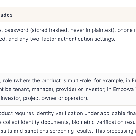
ludes
s, password (stored hashed, never in plaintext), phone
d, and any two-factor authentication settings.
 role (where the product is multi-role: for example, i
ht be tenant, manager, provider or investor; in Empowa
 investor, project owner or operator).
duct requires identity verification under applicable fina
e collect identity documents, biometric verification resu
results and sanctions screening results. This processing