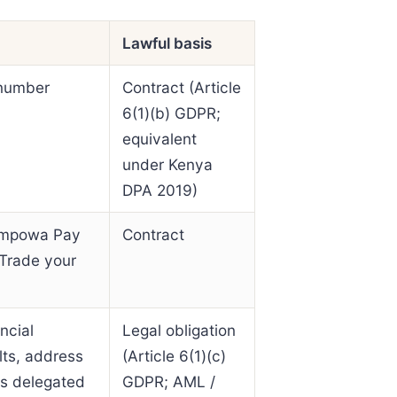
Lawful basis
 number
Contract (Article
6(1)(b) GDPR;
equivalent
under Kenya
DPA 2019)
n Empowa Pay
Contract
 Trade your
ncial
Legal obligation
lts, address
(Article 6(1)(c)
 is delegated
GDPR; AML /