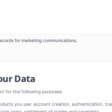
records for marketing communications.
our Data
ct for the following purposes:
ducts you use: account creation, authentication, tra
orm users, settlement of trades and payments.