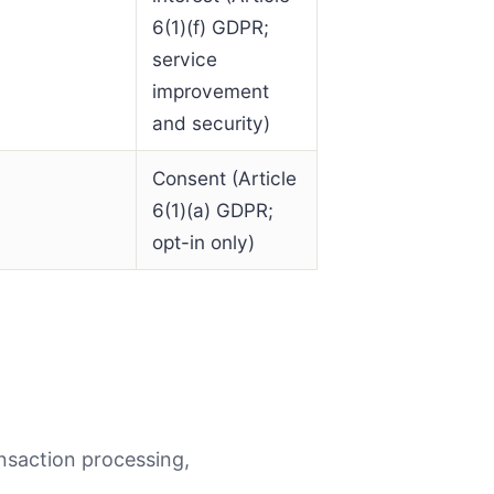
6(1)(f) GDPR;
service
improvement
and security)
Consent (Article
6(1)(a) GDPR;
opt-in only)
nsaction processing,