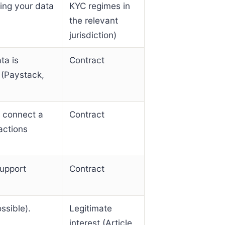
ling your data
KYC regimes in
the relevant
jurisdiction)
ta is
Contract
 (Paystack,
u connect a
Contract
actions
upport
Contract
ssible).
Legitimate
interest (Article