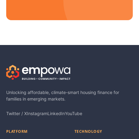
Unlocking affordable, climate-smart housing finance for
families in emerging markets.
Twitter / X
Instagram
LinkedIn
YouTube
PLATFORM
TECHNOLOGY