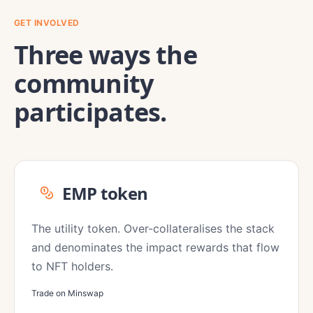
GET INVOLVED
Three ways the
community
participates.
EMP token
The utility token. Over-collateralises the stack
and denominates the impact rewards that flow
to NFT holders.
Trade on Minswap