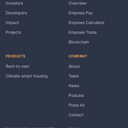
Investors
Overview
Developers
Empowa Pay
Impact
Empowa Calculator
Projects
Empowa Trade
Blockchain
PRODUCTS
COMPANY
Rent-to-own
About
Climate-smart housing
Team
News
Podcast
Press kit
Contact