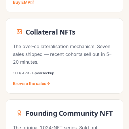
Buy EMP
Collateral NFTs
The over-collateralisation mechanism. Seven
sales shipped — recent cohorts sell out in 5–
20 minutes.
11.1% APR · 1-year lockup
Browse the sales
Founding Community NFT
The original 1,024-NFT series. Sold out.