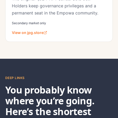
Holders keep governance privileges and a
permanent seat in the Empowa community.
Secondary market only
View on jpg.store
DEEP LINKS
You probably know
where you’re going.
Here’s the shortest