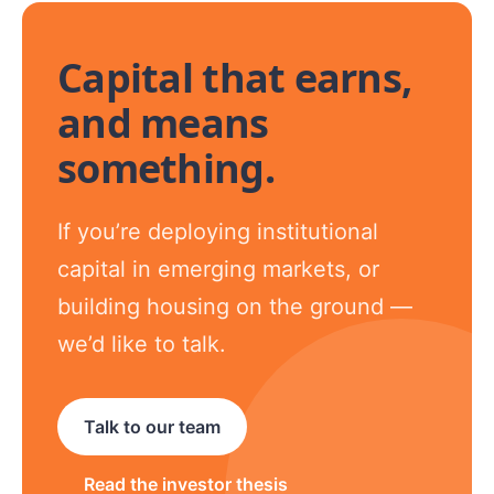
Capital that earns,
and means
something.
If you’re deploying institutional
capital in emerging markets, or
building housing on the ground —
we’d like to talk.
Talk to our team
Read the investor thesis