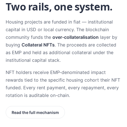
Two rails, one system.
Housing projects are funded in fiat — institutional
capital in USD or local currency. The blockchain
community funds the
over-collateralisation
layer by
buying
Collateral NFTs
. The proceeds are collected
as EMP and held as additional collateral under the
institutional capital stack.
NFT holders receive EMP-denominated impact
rewards tied to the specific housing cohort their NFT
funded. Every rent payment, every repayment, every
rotation is auditable on-chain.
Read the full mechanism