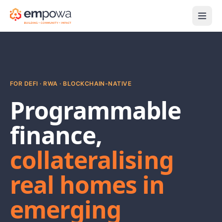
FOR DEFI · RWA · BLOCKCHAIN-NATIVE
Programmable
finance,
collateralising
real homes in
emerging