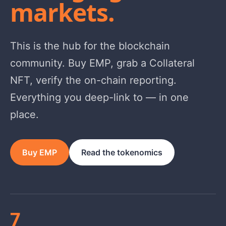
markets.
This is the hub for the blockchain
community. Buy EMP, grab a Collateral
NFT, verify the on-chain reporting.
Everything you deep-link to — in one
place.
Buy EMP
Read the tokenomics
7