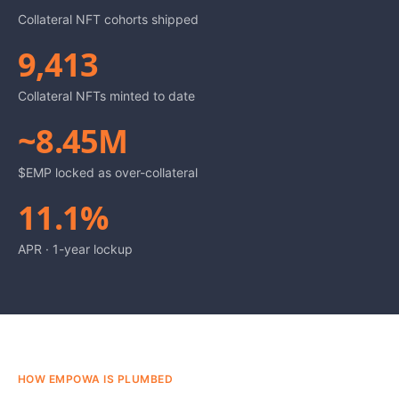
Collateral NFT cohorts shipped
9,413
Collateral NFTs minted to date
~8.45M
$EMP locked as over-collateral
11.1%
APR · 1-year lockup
HOW EMPOWA IS PLUMBED