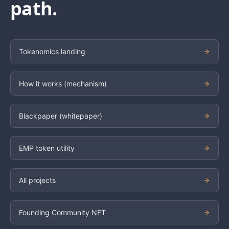
path.
Tokenomics landing
How it works (mechanism)
Blackpaper (whitepaper)
EMP token utility
All projects
Founding Community NFT