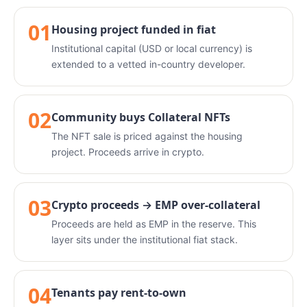
01
Housing project funded in fiat
Institutional capital (USD or local currency) is
extended to a vetted in-country developer.
02
Community buys Collateral NFTs
The NFT sale is priced against the housing
project. Proceeds arrive in crypto.
03
Crypto proceeds → EMP over-collateral
Proceeds are held as EMP in the reserve. This
layer sits under the institutional fiat stack.
04
Tenants pay rent-to-own