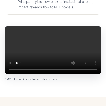
Principal + yield flow back to institutional capital;
impact rewards flow to NFT holders.
EMP tokenomics explainer · short video