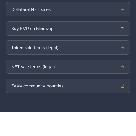
Collateral NFT sales
Buy EMP on Minswap
Token sale terms (legal)
NFT sale terms (legal)
Zealy community bounties