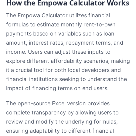
How the Empowa Calculator Works
The Empowa Calculator utilizes financial
formulas to estimate monthly rent-to-own
payments based on variables such as loan
amount, interest rates, repayment terms, and
income. Users can adjust these inputs to
explore different affordability scenarios, making
it a crucial tool for both local developers and
financial institutions seeking to understand the
impact of financing terms on end users.
The open-source Excel version provides
complete transparency by allowing users to
review and modify the underlying formulas,
ensuring adaptability to different financial