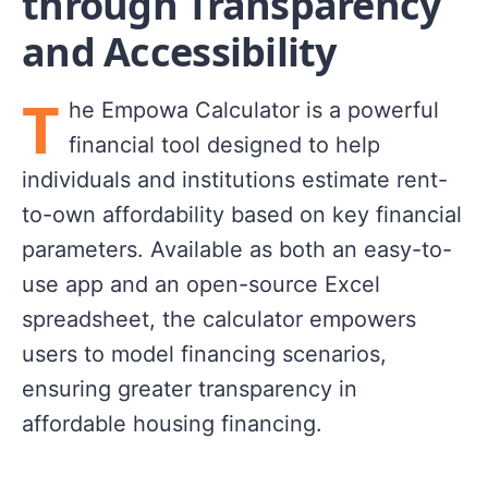
through Transparency
and Accessibility
T
he Empowa Calculator is a powerful
financial tool designed to help
individuals and institutions estimate rent-
to-own affordability based on key financial
parameters. Available as both an easy-to-
use app and an open-source Excel
spreadsheet, the calculator empowers
users to model financing scenarios,
ensuring greater transparency in
affordable housing financing.