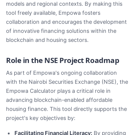
models and regional contexts. By making this
tool freely available, Empowa fosters
collaboration and encourages the development
of innovative financing solutions within the
blockchain and housing sectors.
Role in the NSE Project Roadmap
As part of Empowa's ongoing collaboration
with the Nairobi Securities Exchange (NSE), the
Empowa Calculator plays a critical role in
advancing blockchain-enabled affordable
housing finance. This tool directly supports the
project's key objectives by:
Facilitating Financial Literacy:
By providing