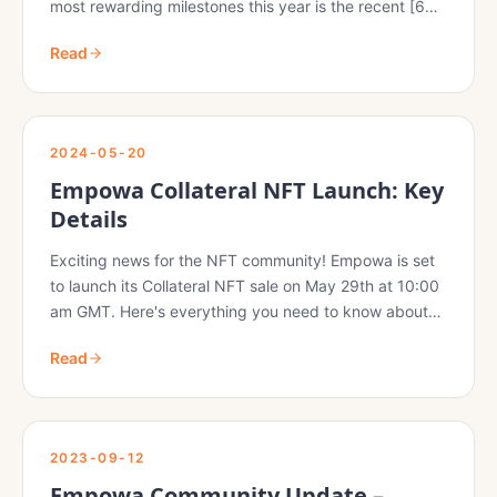
most rewarding milestones this year is the recent [60
Decibels (60DB) report](https://medium.com/mercy-
Read
corps-social-venture-fund/pilot…
2024-05-20
Empowa Collateral NFT Launch: Key
Details
Exciting news for the NFT community! Empowa is set
to launch its Collateral NFT sale on May 29th at 10:00
am GMT. Here's everything you need to know about
this highly anticipated event:
Read
2023-09-12
Empowa Community Update –