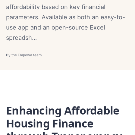
affordability based on key financial
parameters. Available as both an easy-to-
use app and an open-source Excel
spreadsh…
By the Empowa team
Enhancing Affordable
Housing Finance