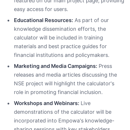
featured on our main project page, providing
easy access for users.
Educational Resources:
As part of our
knowledge dissemination efforts, the
calculator will be included in training
materials and best practice guides for
financial institutions and policymakers.
Marketing and Media Campaigns:
Press
releases and media articles discussing the
NSE project will highlight the calculator's
role in promoting financial inclusion.
Workshops and Webinars:
Live
demonstrations of the calculator will be
incorporated into Empowa's knowledge-
sharing sessions with key stakeholders,