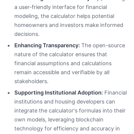
a user-friendly interface for financial
modeling, the calculator helps potential
homeowners and investors make informed
decisions.
Enhancing Transparency:
The open-source
nature of the calculator ensures that
financial assumptions and calculations
remain accessible and verifiable by all
stakeholders.
Supporting Institutional Adoption:
Financial
institutions and housing developers can
integrate the calculator's formulas into their
own models, leveraging blockchain
technology for efficiency and accuracy in