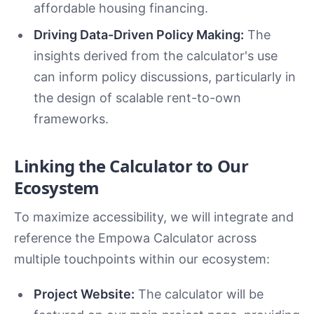
affordable housing financing.
Driving Data-Driven Policy Making:
The
insights derived from the calculator's use
can inform policy discussions, particularly in
the design of scalable rent-to-own
frameworks.
Linking the Calculator to Our
Ecosystem
To maximize accessibility, we will integrate and
reference the Empowa Calculator across
multiple touchpoints within our ecosystem:
Project Website:
The calculator will be