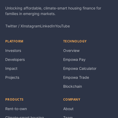
Unlocking affordable, climate-smart housing finance for
families in emerging markets.
Twitter / X
Instagram
LinkedIn
YouTube
PLATFORM
TECHNOLOGY
Investors
Overview
Developers
Empowa Pay
Impact
Empowa Calculator
Projects
Empowa Trade
Blockchain
PRODUCTS
COMPANY
Rent-to-own
About
Climate-smart housing
Team