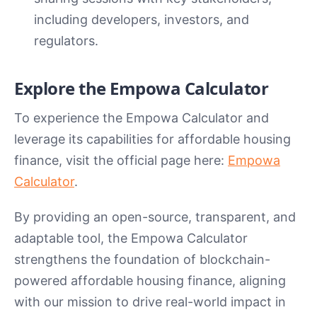
including developers, investors, and
regulators.
Explore the Empowa Calculator
To experience the Empowa Calculator and
leverage its capabilities for affordable housing
finance, visit the official page here:
Empowa
Calculator
.
By providing an open-source, transparent, and
adaptable tool, the Empowa Calculator
strengthens the foundation of blockchain-
powered affordable housing finance, aligning
with our mission to drive real-world impact in