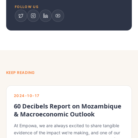
FOLLOW US
KEEP READING
2024-10-17
60 Decibels Report on Mozambique
& Macroeconomic Outlook
At Empowa, we are always excited to share tangible
evidence of the impact we're making, and one of our