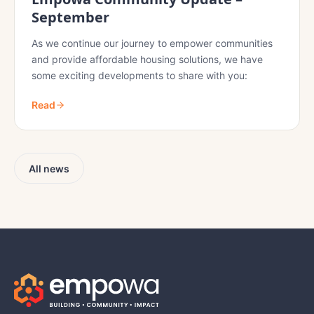
September
As we continue our journey to empower communities
and provide affordable housing solutions, we have
some exciting developments to share with you:
Read
All news