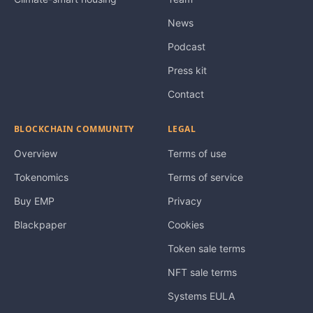
News
Podcast
Press kit
Contact
BLOCKCHAIN COMMUNITY
LEGAL
Overview
Terms of use
Tokenomics
Terms of service
Buy EMP
Privacy
Blackpaper
Cookies
Token sale terms
NFT sale terms
Systems EULA