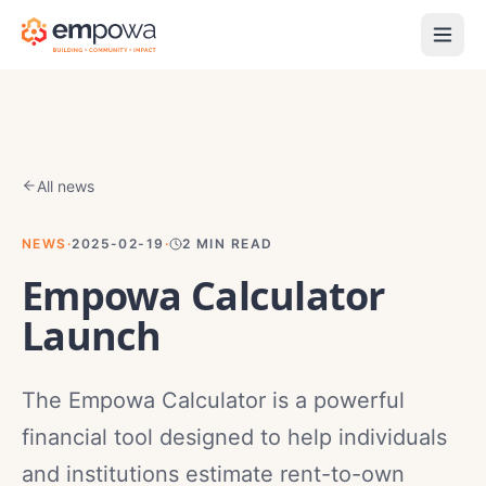
All news
NEWS
·
2025-02-19
·
2
MIN READ
Empowa Calculator
Launch
The Empowa Calculator is a powerful
financial tool designed to help individuals
and institutions estimate rent-to-own