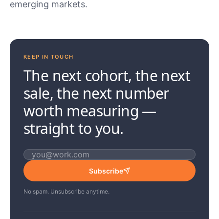
emerging markets.
KEEP IN TOUCH
The next cohort, the next
sale, the next number
worth measuring —
straight to you.
Email address
Subscribe
No spam. Unsubscribe anytime.