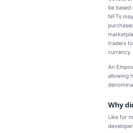
be based o
NFTs may 
purchased
marketpla
traders t
currency.
An Empowa
allowing 
denominat
Why did
Like for m
developer