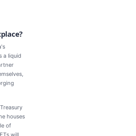
place?
's
 a liquid
artner
emselves,
erging
 Treasury
the houses
le of
FTs will