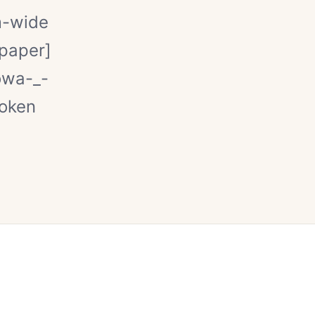
m-wide
kpaper]
owa-_-
token