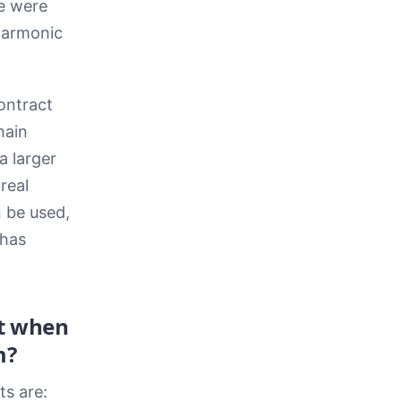
e were
 Harmonic
ontract
hain
a larger
real
 be used,
 has
at when
m?
s are: