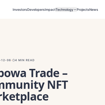
Investors
Developers
Impact
Projects
News
Technology
-12-06
·
4
MIN READ
owa Trade –
mmunity NFT
ketplace