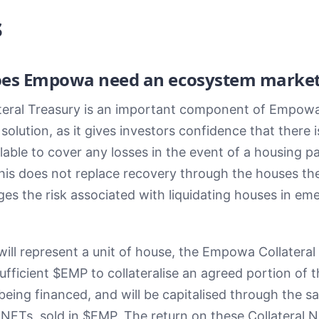
s
es Empowa need an ecosystem market
teral Treasury is an important component of Empowa
olution, as it gives investors confidence that there is
lable to cover any losses in the event of a housing p
This does not replace recovery through the houses th
es the risk associated with liquidating houses in em
ill represent a unit of house, the Empowa Collateral
sufficient $EMP to collateralise an agreed portion of 
being financed, and will be capitalised through the sa
 NFTs, sold in $EMP. The return on these Collateral N