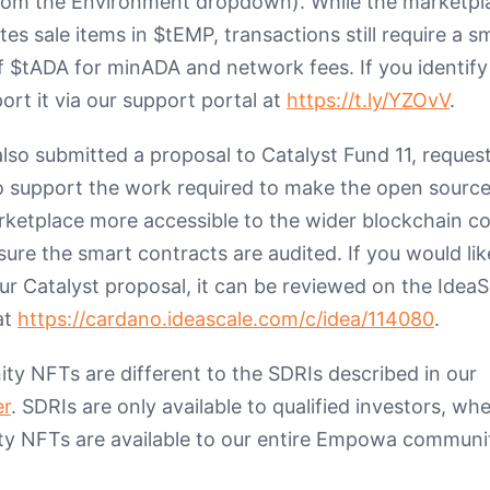
rom the Environment dropdown). While the marketpl
s sale items in $tEMP, transactions still require a sm
 $tADA for minADA and network fees. If you identify
ort it via our support portal at
https://t.ly/YZOvV
.
lso submitted a proposal to Catalyst Fund 11, reques
o support the work required to make the open source
rketplace more accessible to the wider blockchain 
ure the smart contracts are audited. If you would lik
ur Catalyst proposal, it can be reviewed on the IdeaS
at
https://cardano.ideascale.com/c/idea/114080
.
y NFTs are different to the SDRIs described in our
er
. SDRIs are only available to qualified investors, wh
 NFTs are available to our entire Empowa communi