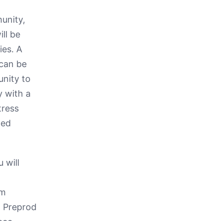
unity,
ill be
ies. A
 can be
unity to
y with a
tress
ted
 will
om
t Preprod