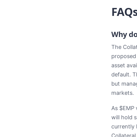
FAQ
Why do
The Colla
proposed s
asset avai
default. 
but manag
markets.
As $EMP w
will hold 
currently 
Collateral