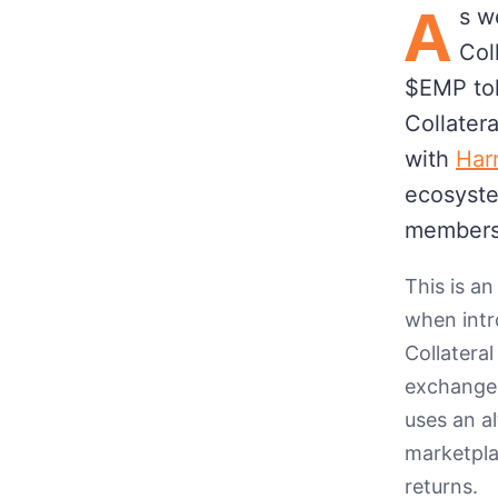
A
s w
Col
$EMP tok
Collater
with
Har
ecosyste
members
This is an
when intr
Collatera
exchange 
uses an a
marketpla
returns.