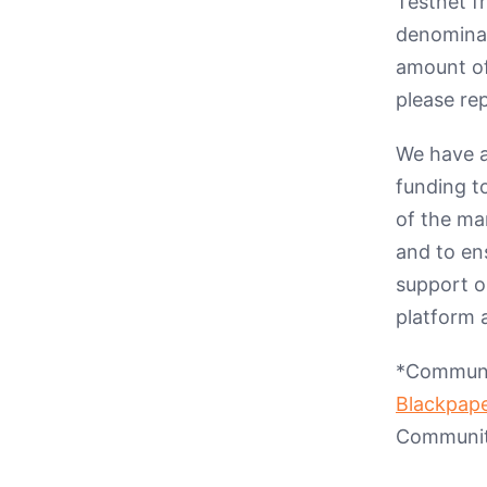
Testnet f
denominate
amount of
please rep
We have a
funding t
of the ma
and to ens
support o
platform 
*Communit
Blackpap
Community