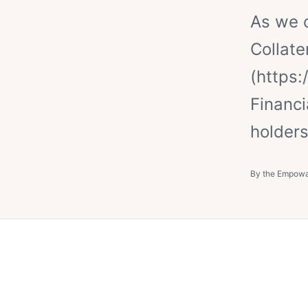
As we 
Collate
(https
Financ
holders
By the Empow