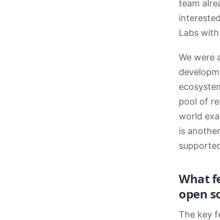
team alre
intereste
Labs with 
We were a
developme
ecosystem,
pool of r
world exa
is anothe
supported
What f
open so
The key f