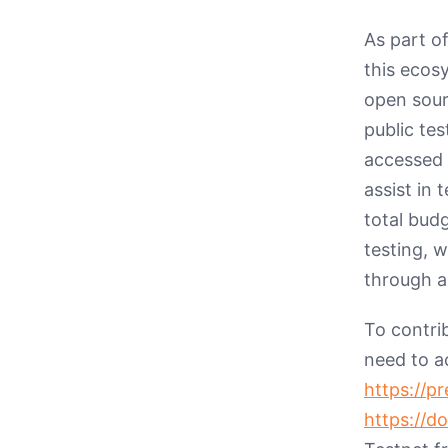
As part o
this ecos
open sourc
public te
accessed
assist in 
total bud
testing, 
through a
To contri
need to a
https://p
https://d