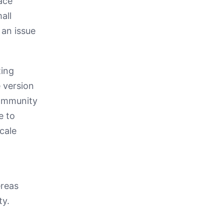
ace
all
 an issue
ting
 version
community
e to
cale
ereas
ty.