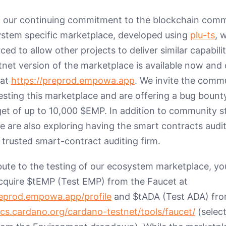
f our continuing commitment to the blockchain comm
ystem specific marketplace, developed using
plu-ts
, w
ed to allow other projects to deliver similar capabilit
stnet version of the marketplace is available now and
 at
https://preprod.empowa.app
. We invite the comm
testing this marketplace and are offering a bug bount
get of up to 10,000 $EMP. In addition to community s
we are also exploring having the smart contracts audi
 trusted smart-contract auditing firm.
bute to the testing of our ecosystem marketplace, you
cquire $tEMP (Test EMP) from the Faucet at
reprod.empowa.app/profile
and $tADA (Test ADA) fr
ocs.cardano.org/cardano-testnet/tools/faucet/
(selec