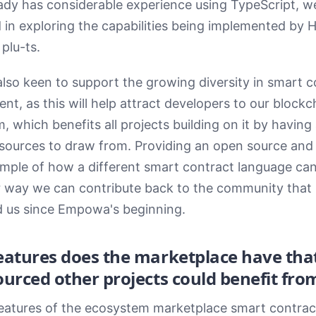
ady has considerable experience using TypeScript, w
d in exploring the capabilities being implemented by
plu-ts.
lso keen to support the growing diversity in smart c
nt, as this will help attract developers to our blockc
 which benefits all projects building on it by having 
esources to draw from. Providing an open source and 
mple of how a different smart contract language can
r way we can contribute back to the community that
 us since Empowa's beginning.
eatures does the marketplace have th
urced other projects could benefit fro
eatures of the ecosystem marketplace smart contract