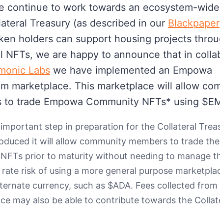
e continue to work towards an ecosystem-wide
lateral Treasury (as described in our
Blackpaper
en holders can support housing projects thro
al NFTs, we are happy to announce that in colla
monic Labs
we have implemented an Empowa
m marketplace. This marketplace will allow co
 to trade Empowa Community NFTs* using $E
 important step in preparation for the Collateral Trea
oduced it will allow community members to trade the
l NFTs prior to maturity without needing to manage t
rate risk of using a more general purpose marketpla
lternate currency, such as $ADA. Fees collected from 
ce may also be able to contribute towards the Colla