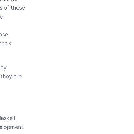
s of these
re
pose
ace's
 by
 they are
Haskell
velopment