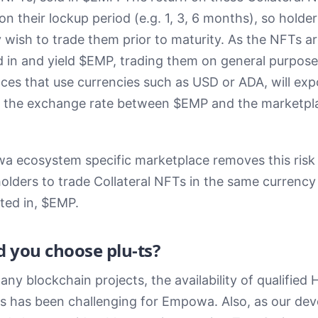
n their lockup period (e.g. 1, 3, 6 months), so holder
wish to trade them prior to maturity. As the NFTs a
 in and yield $EMP, trading them on general purpose
ces that use currencies such as USD or ADA, will ex
o the exchange rate between $EMP and the marketpl
 ecosystem specific marketplace removes this risk
holders to trade Collateral NFTs in the same currency
ed in, $EMP.
 you choose plu-ts?
any blockchain projects, the availability of qualified 
s has been challenging for Empowa. Also, as our de