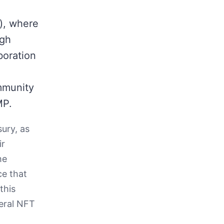
), where
ugh
boration
mmunity
MP.
sury, as
ir
he
ce that
this
teral NFT