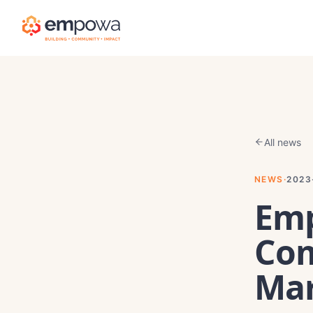
All news
NEWS
·
2023
Emp
Co
Mar