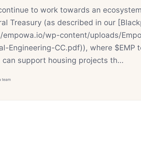
continue to work towards an ecosyste
ral Treasury (as described in our [Blac
://empowa.io/wp-content/uploads/Emp
ial-Engineering-CC.pdf)), where $EMP 
 can support housing projects th…
a team