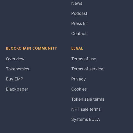
News
Podcast
Press kit
Contact
BLOCKCHAIN COMMUNITY
LEGAL
Overview
Terms of use
Tokenomics
Terms of service
Buy EMP
Privacy
Blackpaper
Cookies
Token sale terms
NFT sale terms
Systems EULA