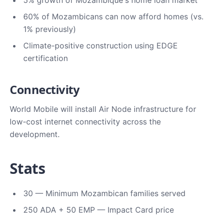
5% growth of Mozambique's home loan market
60% of Mozambicans can now afford homes (vs.
1% previously)
Climate-positive construction using EDGE
certification
Connectivity
World Mobile will install Air Node infrastructure for
low-cost internet connectivity across the
development.
Stats
30 — Minimum Mozambican families served
250 ADA + 50 EMP — Impact Card price