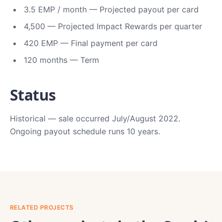
3.5 EMP / month — Projected payout per card
4,500 — Projected Impact Rewards per quarter
420 EMP — Final payment per card
120 months — Term
Status
Historical — sale occurred July/August 2022.
Ongoing payout schedule runs 10 years.
RELATED PROJECTS