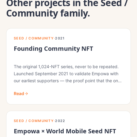
Other projects in the
Seed /
Community
family.
SEED / COMMUNITY
·
2021
Founding Community NFT
The original 1,024-NFT series, never to be repeated.
Launched September 2021 to validate Empowa with
our earliest supporters — the proof point that the on-
chain primitives and the on-the-ground delivery would
Read
both hold.
SEED / COMMUNITY
·
2022
Empowa × World Mobile Seed NFT