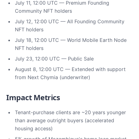
July 11, 12:00 UTC — Premium Founding
Community NFT holders
July 12, 12:00 UTC — All Founding Community
NFT holders
July 18, 12:00 UTC — World Mobile Earth Node
NFT holders
July 23, 12:00 UTC — Public Sale
August 8, 12:00 UTC — Extended with support
from Next Chymia (underwriter)
Impact Metrics
Tenant-purchase clients are ~20 years younger
than average outright buyers (accelerated
housing access)