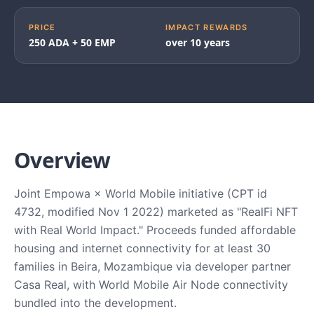
PRICE
IMPACT REWARDS
250 ADA + 50 EMP
over 10 years
Overview
Joint Empowa × World Mobile initiative (CPT id
4732, modified Nov 1 2022) marketed as "RealFi NFT
with Real World Impact." Proceeds funded affordable
housing and internet connectivity for at least 30
families in Beira, Mozambique via developer partner
Casa Real, with World Mobile Air Node connectivity
bundled into the development.