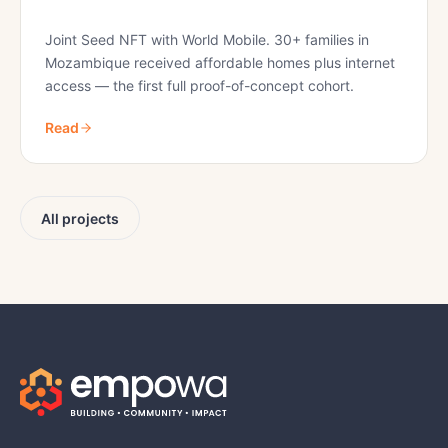
Joint Seed NFT with World Mobile. 30+ families in
Mozambique received affordable homes plus internet
access — the first full proof-of-concept cohort.
Read
All projects