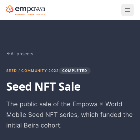
All projects
SEED / COMMUNITY
·
2022
COMPLETED
Seed NFT Sale
The public sale of the Empowa × World
Mobile Seed NFT series, which funded the
initial Beira cohort.