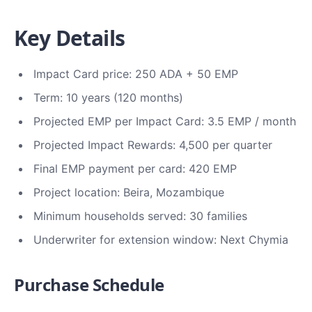
Key Details
Impact Card price: 250 ADA + 50 EMP
Term: 10 years (120 months)
Projected EMP per Impact Card: 3.5 EMP / month
Projected Impact Rewards: 4,500 per quarter
Final EMP payment per card: 420 EMP
Project location: Beira, Mozambique
Minimum households served: 30 families
Underwriter for extension window: Next Chymia
Purchase Schedule