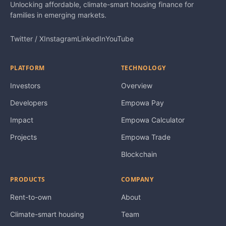
Unlocking affordable, climate-smart housing finance for
families in emerging markets.
Twitter / X
Instagram
LinkedIn
YouTube
PLATFORM
TECHNOLOGY
Investors
Overview
Developers
Empowa Pay
Impact
Empowa Calculator
Projects
Empowa Trade
Blockchain
PRODUCTS
COMPANY
Rent-to-own
About
Climate-smart housing
Team